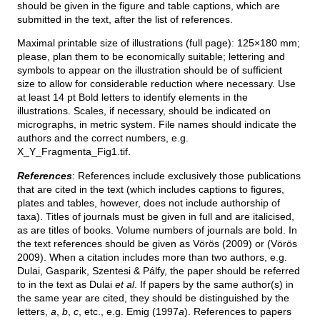
should be given in the figure and table captions, which are
submitted in the text, after the list of references.
Maximal printable size of illustrations (full page): 125×180 mm;
please, plan them to be economically suitable; lettering and
symbols to appear on the illustration should be of sufficient
size to allow for considerable reduction where necessary. Use
at least 14 pt Bold letters to identify elements in the
illustrations. Scales, if necessary, should be indicated on
micrographs, in metric system. File names should indicate the
authors and the correct numbers, e.g.
X_Y_Fragmenta_Fig1.tif.
References
: References include exclusively those publications
that are cited in the text (which includes captions to figures,
plates and tables, however, does not include authorship of
taxa). Titles of journals must be given in full and are italicised,
as are titles of books. Volume numbers of journals are bold. In
the text references should be given as Vörös (2009) or (Vörös
2009). When a citation includes more than two authors, e.g.
Dulai, Gasparik, Szentesi & Pálfy, the paper should be referred
to in the text as Dulai
et al
. If papers by the same author(s) in
the same year are cited, they should be distinguished by the
letters,
a
,
b
,
c
, etc., e.g. Emig (1997
a
). References to papers