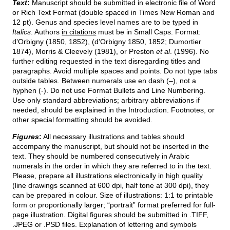
Text
:
Manuscript should be submitted in electronic file of Word
or Rich Text Format (double spaced in Times New Roman and
12 pt). Genus and species level names are to be typed in
Italics
. Authors
in citations
must be in Small Caps. Format:
d’Orbigny (1850, 1852), (d’Orbigny 1850, 1852; Dumortier
1874), Morris & Cleevely (1981), or Preston
et al
. (1996). No
further editing requested in the text disregarding titles and
paragraphs. Avoid multiple spaces and points. Do not type tabs
outside tables. Between numerals use en dash (–), not a
hyphen (-). Do not use Format Bullets and Line Numbering.
Use only standard abbreviations; arbitrary abbreviations if
needed, should be explained in the Introduction. Footnotes, or
other special formatting should be avoided.
Figures
:
All necessary illustrations and tables should
accompany the manuscript, but should not be inserted in the
text. They should be numbered consecutively in Arabic
numerals in the order in which they are referred to in the text.
Please, prepare all illustrations electronically in high quality
(line drawings scanned at 600 dpi, half tone at 300 dpi), they
can be prepared in colour. Size of illustrations: 1:1 to printable
form or proportionally larger; “portrait” format preferred for full-
page illustration. Digital figures should be submitted in .TIFF,
.JPEG or .PSD files. Explanation of lettering and symbols