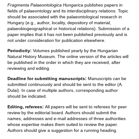
g
Fragmenta Palaeontologica Hungarica
publishes papers in
i
h
fields of palaeontology and its interdisciplinary relations. Topic
e
should be associated with the palaeontological research in
l
y
Hungary (e.g., author, locality, depository of material,
palaeobiogeographical or historical relations). Submission of a
paper implies that it has not been published previously and is
not under consideration for publication elsewhere.
Periodicity:
Volumes published yearly by the Hungarian
Natural History Museum. The online version of the articles will
be published in the order in which they are received, after
reviewing and editing.
Deadline for submitting manuscripts:
Manuscripts can be
submitted continuously and should be sent to the editor (A.
Dulai). In case of multiple authors, corresponding author
should be indicated.
Editing, referees:
All papers will be sent to referees for peer
review by the editorial board. Authors should submit the
names, addresses and e-mail addresses of three authorities
whose expertise makes them suited to review the paper.
Authors should give a suggestion for a running heading.