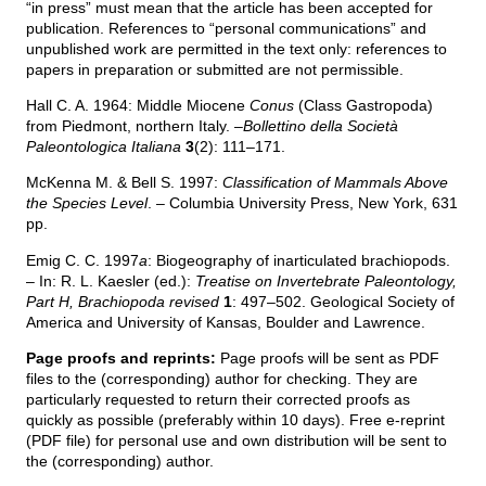
“in press” must mean that the article has been accepted for
publication. References to “personal communications” and
unpublished work are permitted in the text only: references to
papers in preparation or submitted are not permissible.
Hall C. A. 1964: Middle Miocene
Conus
(Class Gastropoda)
from Piedmont, northern Italy. –
Bollettino della Società
Paleontologica Italiana
3
(2): 111–171.
McKenna M. & Bell S. 1997:
Classification of Mammals Above
the Species Level
. – Columbia University Press, New York, 631
pp.
Emig C. C. 1997
a
: Biogeography of inarticulated brachiopods.
– In: R. L. Kaesler (ed.):
Treatise on Invertebrate Paleontology,
Part H, Brachiopoda revised
1
: 497–502. Geological Society of
America and University of Kansas, Boulder and Lawrence.
Page proofs and reprints:
Page proofs will be sent as PDF
files to the (corresponding) author for checking. They are
particularly requested to return their corrected proofs as
quickly as possible (preferably within 10 days). Free e-reprint
(PDF file) for personal use and own distribution will be sent to
the (corresponding) author.