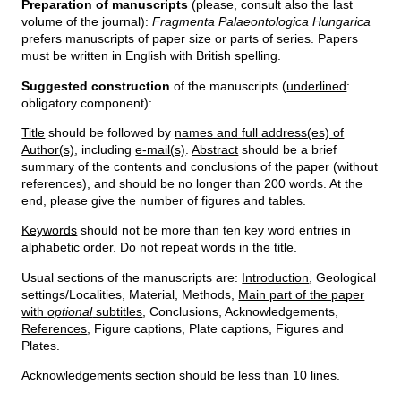
Preparation of manuscripts
(please, consult also the last
volume of the journal):
Fragmenta Palaeontologica Hungarica
prefers manuscripts of paper size or parts of series. Papers
must be written in English with British spelling.
Suggested construction
of the manuscripts (
underlined
:
obligatory component):
Title
should be followed by
names and full address(es) of
Author(s)
, including
e-mail(s)
.
Abstract
should be a brief
summary of the contents and conclusions of the paper (without
references), and should be no longer than 200 words. At the
end, please give the number of figures and tables.
Keywords
should not be more than ten key word entries in
alphabetic order. Do not repeat words in the title.
Usual sections of the manuscripts are:
Introduction
, Geological
settings/Localities, Material, Methods,
Main part of the paper
with
optional
subtitles
, Conclusions, Acknowledgements,
References
, Figure captions, Plate captions, Figures and
Plates.
Acknowledgements section should be less than 10 lines.